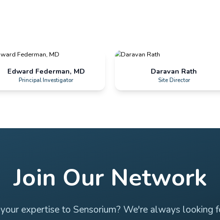
Jose Gamez, MD
PI, Medical Director & CEO
Edward Federman, MD
Principal Investigator