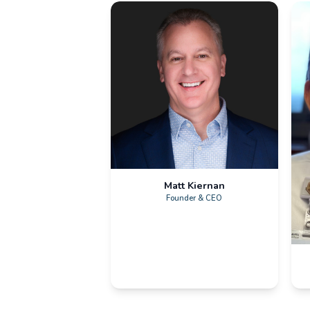
Sensorium Leadershi
Corporate Team
Matt Kiernan