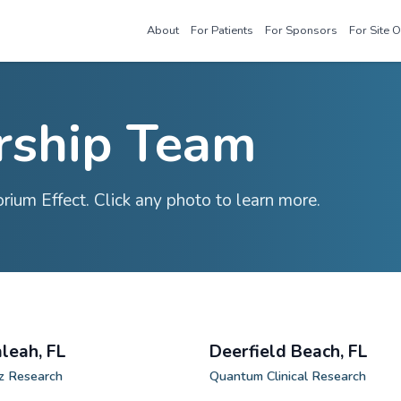
About
For Patie
adership Tea
 the Sensorium Effect. Click any photo to 