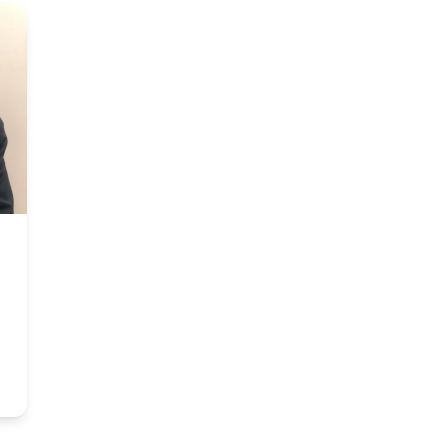
rfield Beach, FL
um Clinical Research
José E. de la Gándara, MD
Medical Director & PI