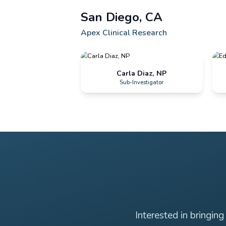
Founder & CEO
San Diego, CA
Apex Clinical Research
Carla Diaz, NP
Sub-Investigator