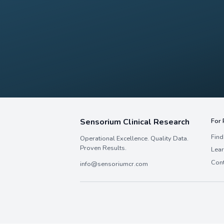
Interested