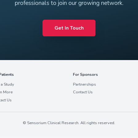
Join Our 
 in bringing your expertise to Sensorium? W
professionals to join our 