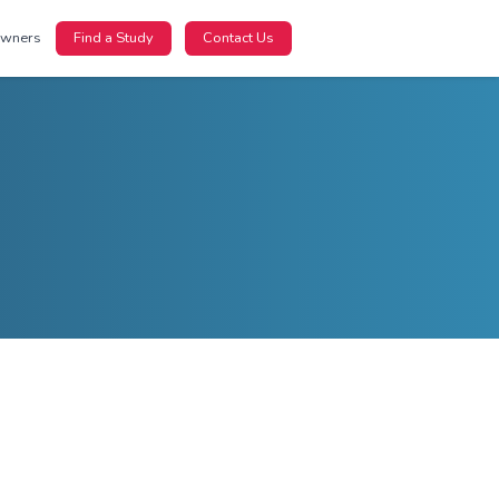
nts
For Sponsors
For Site Owners
Find a Study
m
learn more.