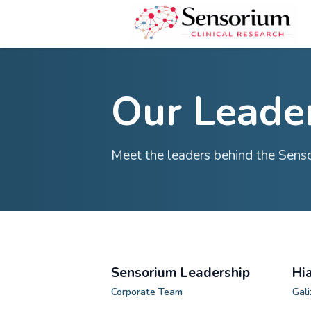
Our Le
Meet the leaders behind