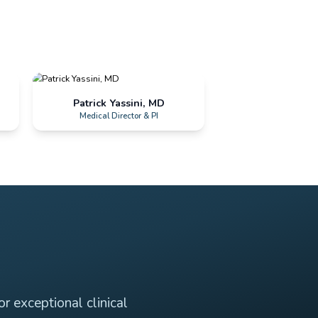
Daravan Rath
Patrick Yas
Site Director
Medical Dire