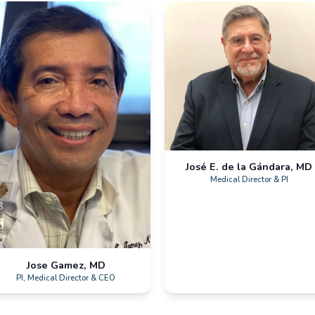
p
Hialeah, FL
Dee
Galiz Research
Quant