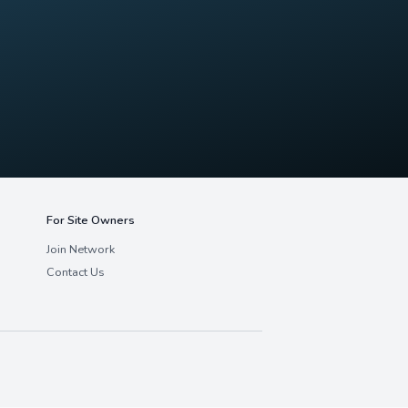
Network
e're always looking for exceptional clinica
growing network.