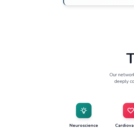
Patient 
•
Trusted physician 
•
Multi-channel recru
•
Predictable enroll
•
Access to diverse 
engagement
Engaged 
•
Principal Investigat
oversight