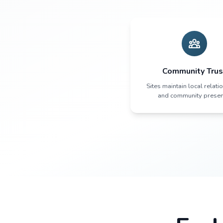
The 
Pat
Com
Sites maint