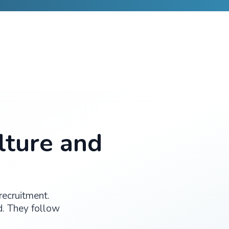
Patient engagement drives quality, compliance, and clea
0+
6
PLETED
THERAPEUTIC AREAS