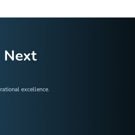
•
Timely final reports and study summaries
•
Smooth transition to long-term follow-up if required
Expertise
cross multiple therapeutic areas—each