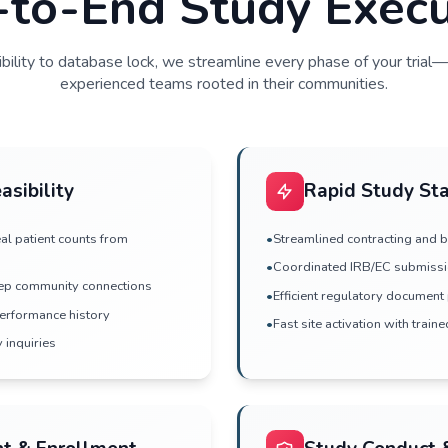
mmunity presence
predictable patient
End-to-End Stu
From feasibility to database lock, we streamline
experienced teams rooted in t