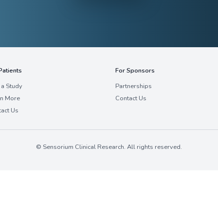
deeply connected to their patient communities w
protocols.
Cardiovascular
Gastroenterology