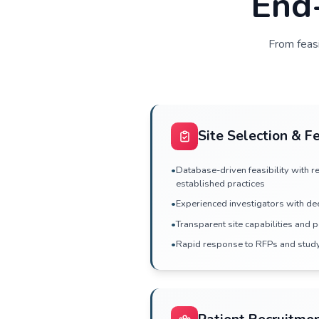
and co