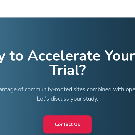
with low turnover and institutional knowledge
ion with teams who own the work
r identity while gaining network support
Therapeutic 
Our network includes experienced investigators a