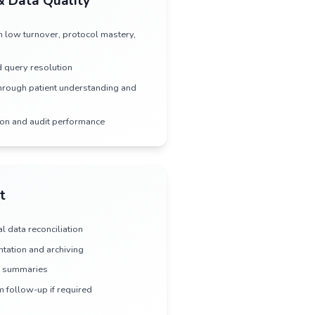
Rapid Study Startup
•
Streamlined contracting and budget negotiation
•
Coordinated IRB/EC submissions across sites
•
Efficient regulatory document preparation
•
Fast site activation with trained, ready teams