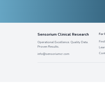
Neuroscience