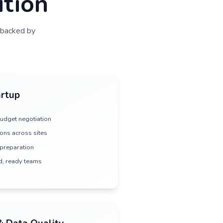
 flow
deliver clean datasets
dy Execution
 every phase of your trial—backed by
heir communities.