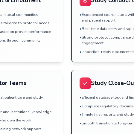
ction & Feasibility
sibility with real patient counts from
ces
tigators with deep community connections
apabilities and performance history
RFPs and study inquiries