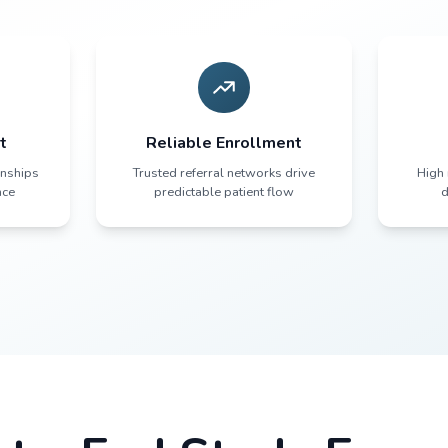
Connection Bet
Resul
Sites deeply connected to their communities
ients trust their local doctors. They show
protocol.
munity Trust
Reliable Enrol
ain local relationships
Trusted referral networ