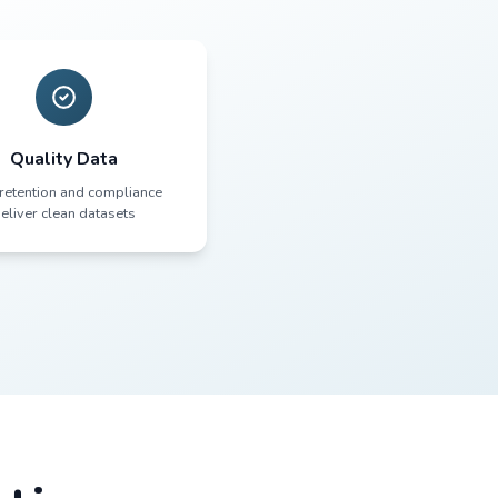
ween Culture an
ts
 don't struggle with recruitment.
 up. They stay engaged. They follow
lment
Quality Data
ks drive
High retention and compliance