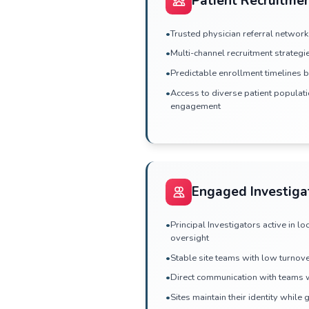
Site Sele
•
Database-driven fea
established practi
•
Experienced inves
•
Transparent site c
•
Rapid response to 