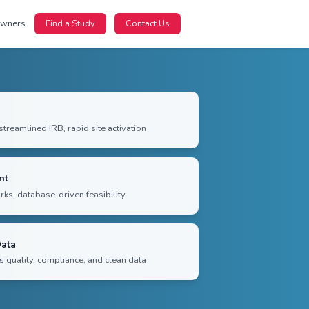
nts
For Sponsors
For Site Owners
Find a Study
Faster Study Startup
Coordinated contracting, streamlined IRB, rapid site acti
Predictable Enrollment
Trusted community networks, database-driven feasibilit
Submission-Quality Data