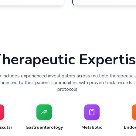
Recruitment & Enrollment
referral networks in local communities
itment strategies tailored to protocol needs
ment timelines based on proven performance
patient populations through community
Investigator Teams
ors active in local patient care and study