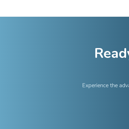
•
Stable site teams 
•
Direct communicat
•
Sites maintain thei