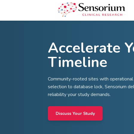
Accelera
Timelin
Community-rooted sites with
selection to database lock, 
reliability your study demand