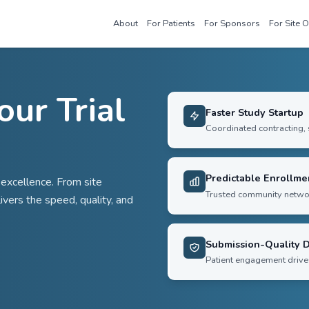
About
For Patie
te Your Trial
e
 operational excellence. From site
Sensorium delivers the speed, quality, and
s.