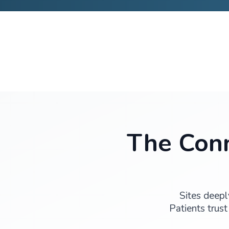
Discuss Your Study