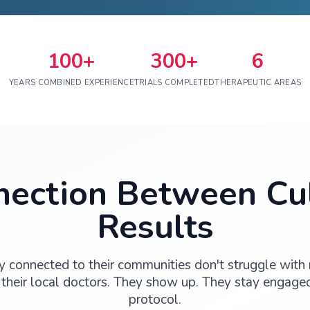
100+
30
YEARS COMBINED EXPERIENCE
TRIALS COM