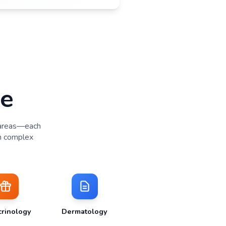
Study Conduct & Data Quality
•
Experienced coordinators with low turnover, protocol maste
and patient rapport
•
Real-time data entry and rapid query resolution
•
Strong protocol compliance through patient understanding 
engagement
•
Inspection-ready documentation and audit performance
Study Close-Out
•
Efficient database lock and final data reconciliation
•
Complete regulatory documentation and archiving